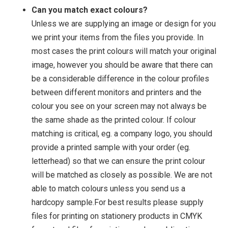
Can you match exact colours?
Unless we are supplying an image or design for you
we print your items from the files you provide. In
most cases the print colours will match your original
image, however you should be aware that there can
be a considerable difference in the colour profiles
between different monitors and printers and the
colour you see on your screen may not always be
the same shade as the printed colour. If colour
matching is critical, eg. a company logo, you should
provide a printed sample with your order (eg.
letterhead) so that we can ensure the print colour
will be matched as closely as possible. We are not
able to match colours unless you send us a
hardcopy sample.For best results please supply
files for printing on stationery products in CMYK