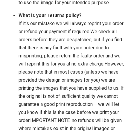
to use the image for your intended purpose.
What is your returns policy?
If it’s our mistake we will always reprint your order
or refund your payment if required.We check all
orders before they are despatched, but if you find
that there is any fault with your order due to
misprinting, please return the faulty order and we
will reprint this for you at no extra charge.However,
please note that in most cases (unless we have
provided the design or images for you) we are
printing the images that you have supplied to us. If
the original is not of sufficient quality we cannot
guarantee a good print reproduction – we will let
you know if this is the case before we print your
order.IMPORTANT NOTE: no refunds will be given
where mistakes exist in the original images or