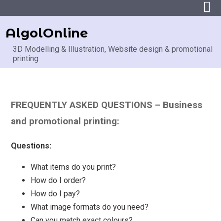
AlgolOnline
3D Modelling & Illustration, Website design & promotional
printing
FREQUENTLY ASKED QUESTIONS – Business
and promotional printing:
Questions:
What items do you print?
How do I order?
How do I pay?
What image formats do you need?
Can you match exact colours?