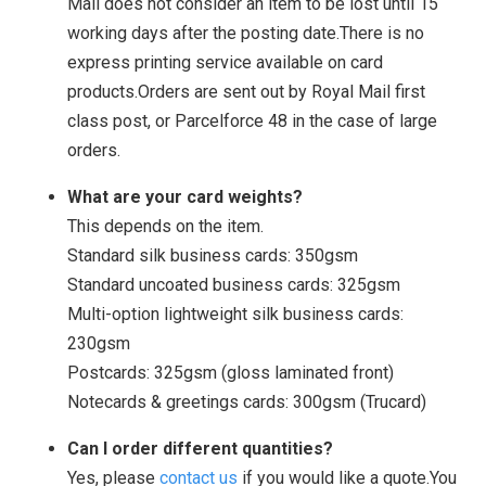
Mail does not consider an item to be lost until 15
working days after the posting date.There is no
express printing service available on card
products.Orders are sent out by Royal Mail first
class post, or Parcelforce 48 in the case of large
orders.
What are your card weights?
This depends on the item.
Standard silk business cards: 350gsm
Standard uncoated business cards: 325gsm
Multi-option lightweight silk business cards:
230gsm
Postcards: 325gsm (gloss laminated front)
Notecards & greetings cards: 300gsm (Trucard)
Can I order different quantities?
Yes, please
contact us
if you would like a quote.You