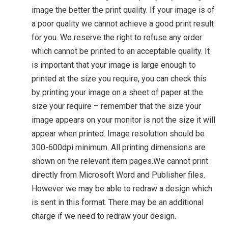
image the better the print quality. If your image is of
a poor quality we cannot achieve a good print result
for you. We reserve the right to refuse any order
which cannot be printed to an acceptable quality. It
is important that your image is large enough to
printed at the size you require, you can check this
by printing your image on a sheet of paper at the
size your require – remember that the size your
image appears on your monitor is not the size it will
appear when printed. Image resolution should be
300-600dpi minimum. All printing dimensions are
shown on the relevant item pages.We cannot print
directly from Microsoft Word and Publisher files.
However we may be able to redraw a design which
is sent in this format. There may be an additional
charge if we need to redraw your design.