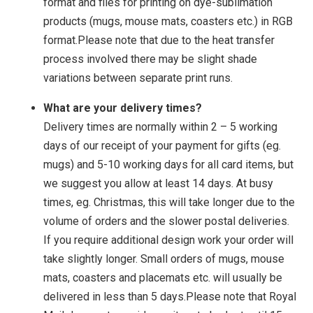
format and files for printing on dye-sublimation
products (mugs, mouse mats, coasters etc.) in RGB
format.Please note that due to the heat transfer
process involved there may be slight shade
variations between separate print runs.
What are your delivery times?
Delivery times are normally within 2 – 5 working
days of our receipt of your payment for gifts (eg.
mugs) and 5-10 working days for all card items, but
we suggest you allow at least 14 days. At busy
times, eg. Christmas, this will take longer due to the
volume of orders and the slower postal deliveries.
If you require additional design work your order will
take slightly longer. Small orders of mugs, mouse
mats, coasters and placemats etc. will usually be
delivered in less than 5 days.Please note that Royal