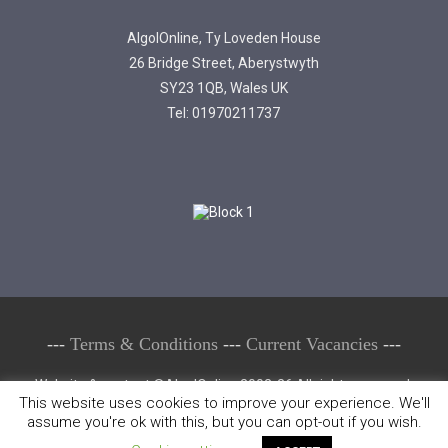
AlgolOnline, Ty Loveden House
26 Bridge Street, Aberystwyth
SY23 1QB, Wales UK
Tel: 01970211737
---
Terms & Conditions
---
Current Vacancies
---
Website & content ©AlgolOnline 2002-26 All rights reserved.
This website uses cookies to improve your experience. We'll
Copying or reproducing any part of this website or its contents in
assume you're ok with this, but you can opt-out if you wish.
whole or in part is prohibited & may result in prosecution.