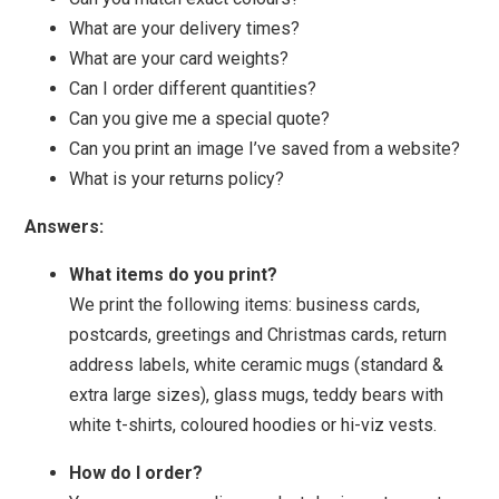
What are your delivery times?
What are your card weights?
Can I order different quantities?
Can you give me a special quote?
Can you print an image I’ve saved from a website?
What is your returns policy?
Answers:
What items do you print?
We print the following items: business cards,
postcards, greetings and Christmas cards, return
address labels, white ceramic mugs (standard &
extra large sizes), glass mugs, teddy bears with
white t-shirts, coloured hoodies or hi-viz vests.
How do I order?