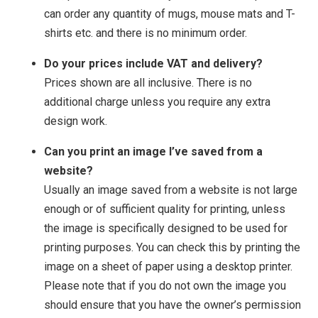
can order any quantity of mugs, mouse mats and T-
shirts etc. and there is no minimum order.
Do your prices include VAT and delivery?
Prices shown are all inclusive. There is no
additional charge unless you require any extra
design work.
Can you print an image I’ve saved from a
website?
Usually an image saved from a website is not large
enough or of sufficient quality for printing, unless
the image is specifically designed to be used for
printing purposes. You can check this by printing the
image on a sheet of paper using a desktop printer.
Please note that if you do not own the image you
should ensure that you have the owner’s permission