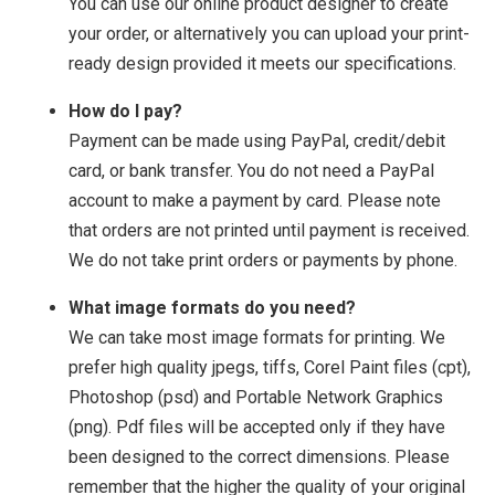
You can use our online product designer to create
your order, or alternatively you can upload your print-
ready design provided it meets our specifications.
How do I pay?
Payment can be made using PayPal, credit/debit
card, or bank transfer. You do not need a PayPal
account to make a payment by card. Please note
that orders are not printed until payment is received.
We do not take print orders or payments by phone.
What image formats do you need?
We can take most image formats for printing. We
prefer high quality jpegs, tiffs, Corel Paint files (cpt),
Photoshop (psd) and Portable Network Graphics
(png). Pdf files will be accepted only if they have
been designed to the correct dimensions. Please
remember that the higher the quality of your original