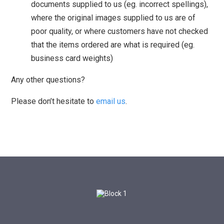
documents supplied to us (eg. incorrect spellings),
where the original images supplied to us are of
poor quality, or where customers have not checked
that the items ordered are what is required (eg.
business card weights)
Any other questions?
Please don’t hesitate to
email us
.