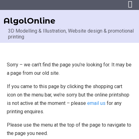
AlgolOnline
3D Modelling & Illustration, Website design & promotional
printing
Sorry – we can’t find the page you’re looking for. It may be
a page from our old site.
If you came to this page by clicking the shopping cart
icon on the menu bar, we’re sorry but the online printshop
is not active at the moment – please
email us
for any
printing enquires.
Please use the menu at the top of the page to navigate to
the page you need.