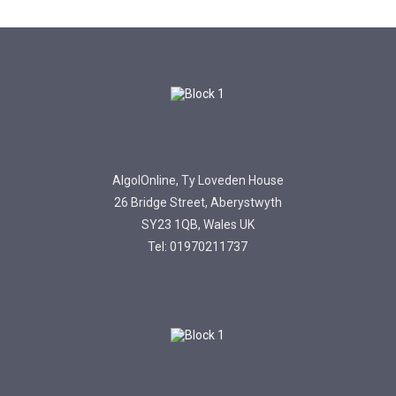
AlgolOnline, Ty Loveden House
26 Bridge Street, Aberystwyth
SY23 1QB, Wales UK
Tel: 01970211737