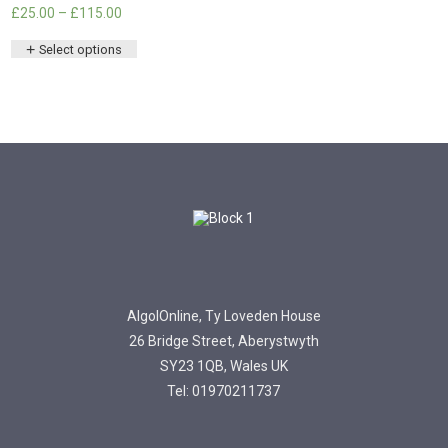
Price
£
25.00
–
£
115.00
range:
This
£25.00
Select options
product
through
has
£115.00
multiple
variants.
The
options
may
be
chosen
on
the
product
page
AlgolOnline, Ty Loveden House
26 Bridge Street, Aberystwyth
SY23 1QB, Wales UK
Tel: 01970211737