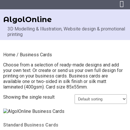
AlgolOnline
3D Modelling & Illustration, Website design & promotional
printing
Home
/ Business Cards
Choose from a selection of ready-made designs and add
your own text. Or create or send us your own full design for
printing on your business cards. Business cards are
available one or two-sided in silk finish or silk matt
laminated (400gsm). Card size 85x55mm.
Showing the single result
Standard Business Cards